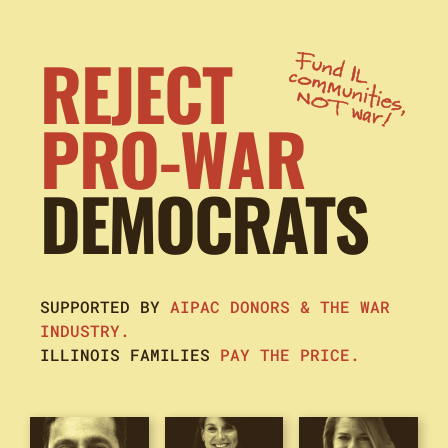
REJECT
PRO-WAR
DEMOCRATS
SUPPORTED BY
AIPAC DONORS & THE WAR
INDUSTRY.
ILLINOIS FAMILIES
PAY THE PRICE.