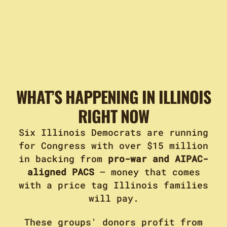
WHAT’S HAPPENING IN ILLINOIS
RIGHT NOW
Six Illinois Democrats are running
for Congress with over $15 million
in backing from
pro-war and AIPAC-
aligned PACS
– money that comes
with a price tag Illinois families
will pay.
These groups' donors profit from