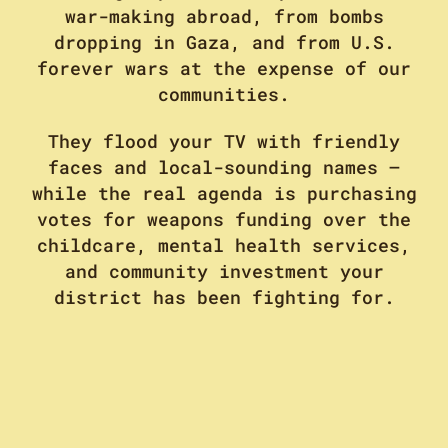
war-making abroad, from bombs
dropping in Gaza, and from U.S.
forever wars at the expense of our
communities.
They flood your TV with friendly
faces and local-sounding names –
while the real agenda is purchasing
votes for weapons funding over the
childcare, mental health services,
and community investment your
district has been fighting for.