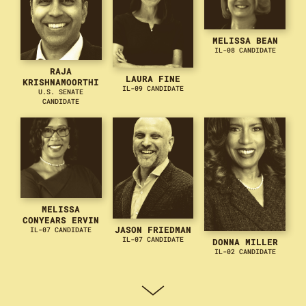
MELISSA BEAN
IL-08 CANDIDATE
RAJA
LAURA FINE
KRISHNAMOORTHI
IL-09 CANDIDATE
U.S. SENATE
CANDIDATE
MELISSA
CONYEARS ERVIN
JASON FRIEDMAN
IL-07 CANDIDATE
IL-07 CANDIDATE
DONNA MILLER
IL-02 CANDIDATE